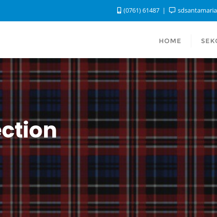
(0761) 61487
sdsantamari
HOME
SEK
ction