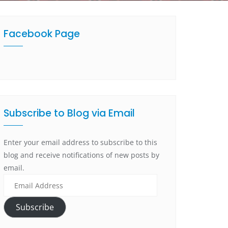
Facebook Page
Subscribe to Blog via Email
Enter your email address to subscribe to this
blog and receive notifications of new posts by
email.
Subscribe