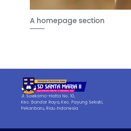
A homepage section
Jl. Soekarno-Hatta No. 10,
Kec. Bandar Raya, Kec. Payung Sekaki,
Pekanbaru, Riau Indonesia