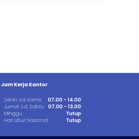
Jam Kerja Kantor
Senin s.d. Kamis
07.00 - 14.00
Jumat s.d. Sabtu
07.00 - 13.00
Minggu
Tutup
Hari Libur Nasional
Tutup