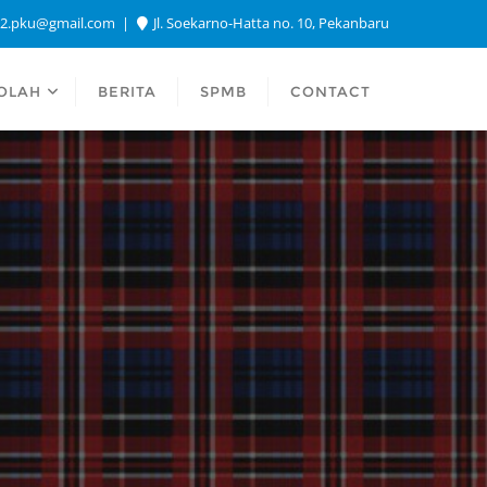
a2.pku@gmail.com
Jl. Soekarno-Hatta no. 10, Pekanbaru
OLAH
BERITA
SPMB
CONTACT