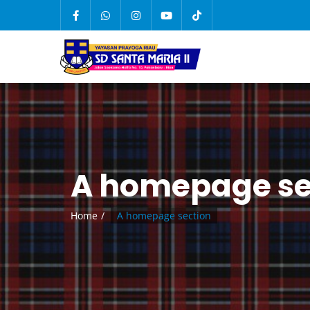
A homepage se
Home
A homepage section