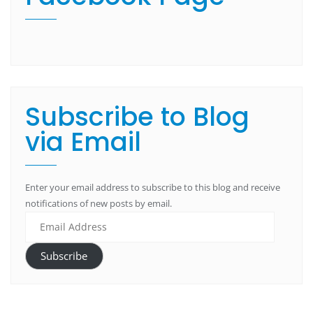
Subscribe to Blog
via Email
Enter your email address to subscribe to this blog and receive
notifications of new posts by email.
Subscribe