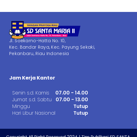
Jl. Soekarno-Hatta No. 10,
Kec. Bandar Raya, Kec. Payung Sekaki,
Pekanbaru, Riau Indonesia
Jam Kerja Kantor
Senin s.d. Kamis
07.00 - 14.00
Jumat s.d. Sabtu
07.00 - 13.00
Minggu
Tutup
Hari Libur Nasional
Tutup