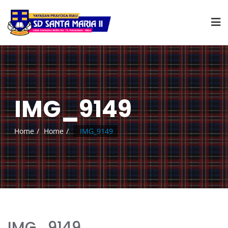
IMG_9149
Home
Home
IMG_9149
IMG_9149