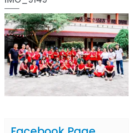
Facebook Page