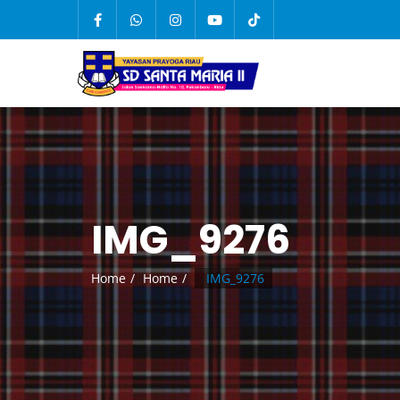
IMG_9276
Home
Home
IMG_9276