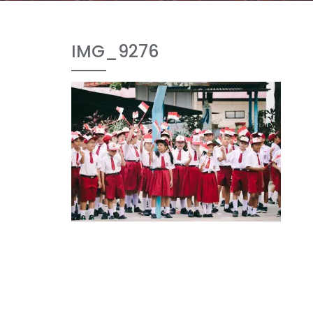
IMG_9276