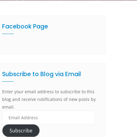
Facebook Page
Subscribe to Blog via Email
Enter your email address to subscribe to this
blog and receive notifications of new posts by
email.
Subscribe