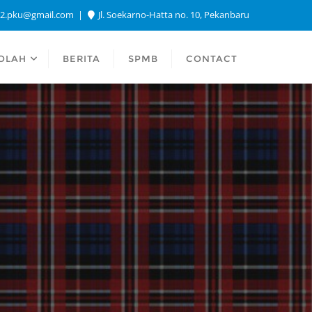
a2.pku@gmail.com
Jl. Soekarno-Hatta no. 10, Pekanbaru
OLAH
BERITA
SPMB
CONTACT