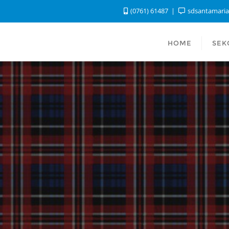
(0761) 61487
sdsantamari
HOME
SEK