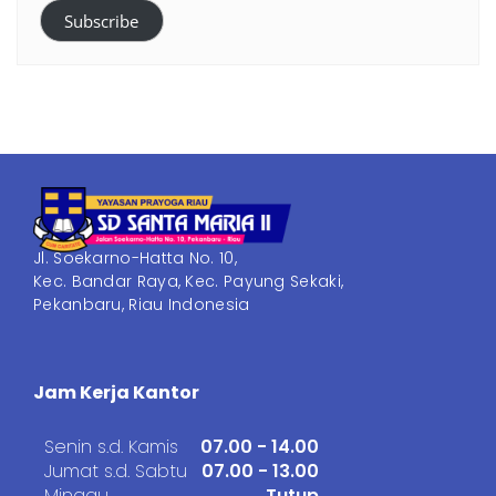
Subscribe
Jl. Soekarno-Hatta No. 10,
Kec. Bandar Raya, Kec. Payung Sekaki,
Pekanbaru, Riau Indonesia
Jam Kerja Kantor
Senin s.d. Kamis
07.00 - 14.00
Jumat s.d. Sabtu
07.00 - 13.00
Minggu
Tutup