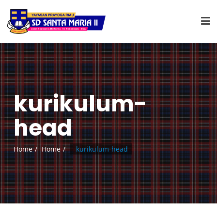
kurikulum-
head
Home
Home
kurikulum-head