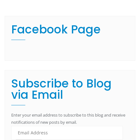
Facebook Page
Subscribe to Blog
via Email
Enter your email address to subscribe to this blog and receive
notifications of new posts by email.