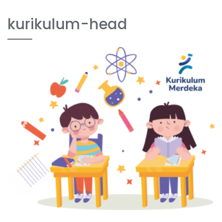
kurikulum-head