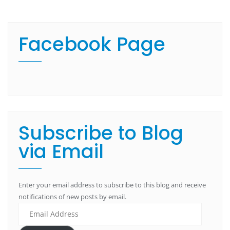
Facebook Page
Subscribe to Blog
via Email
Enter your email address to subscribe to this blog and receive
notifications of new posts by email.