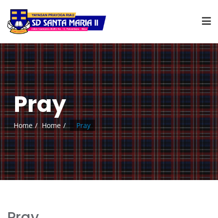
Pray
Home
Home
Pray
Pray