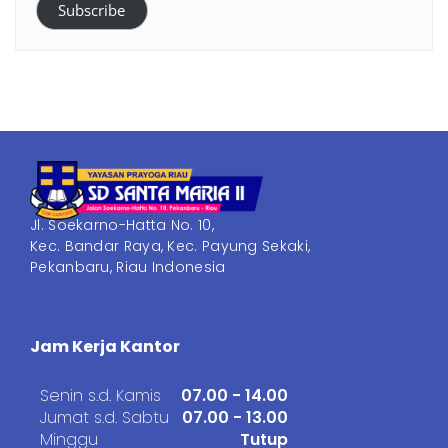
Subscribe
Jl. Soekarno-Hatta No. 10,
Kec. Bandar Raya, Kec. Payung Sekaki,
Pekanbaru, Riau Indonesia
Jam Kerja Kantor
Senin s.d. Kamis
07.00 - 14.00
Jumat s.d. Sabtu
07.00 - 13.00
Minggu
Tutup