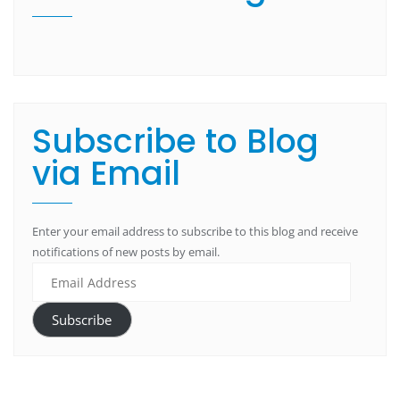
Subscribe to Blog
via Email
Enter your email address to subscribe to this blog and receive
notifications of new posts by email.
Subscribe