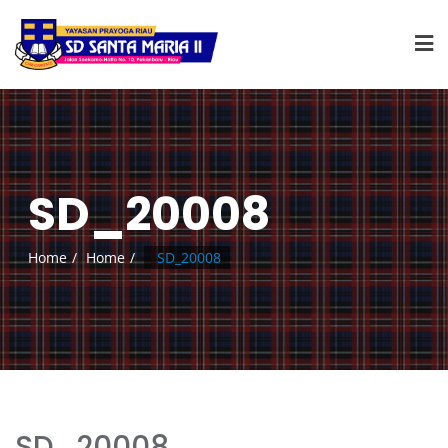
SD_20008
Home
Home
SD_20008
SD_20008