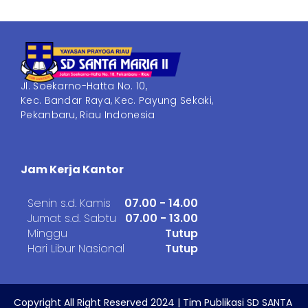
Jl. Soekarno-Hatta No. 10,
Kec. Bandar Raya, Kec. Payung Sekaki,
Pekanbaru, Riau Indonesia
Jam Kerja Kantor
Senin s.d. Kamis
07.00 - 14.00
Jumat s.d. Sabtu
07.00 - 13.00
Minggu
Tutup
Hari Libur Nasional
Tutup
Copyright All Right Reserved 2024 | Tim Publikasi SD SANTA