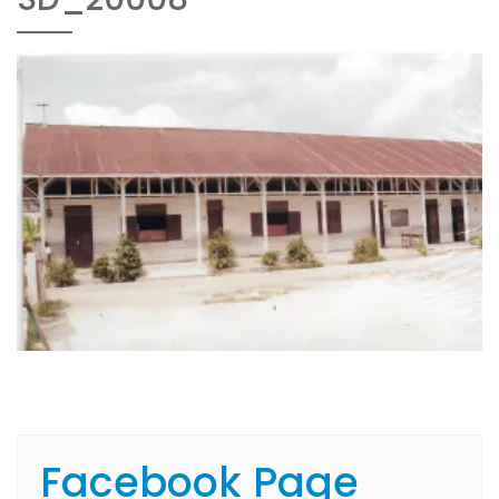
Facebook Page