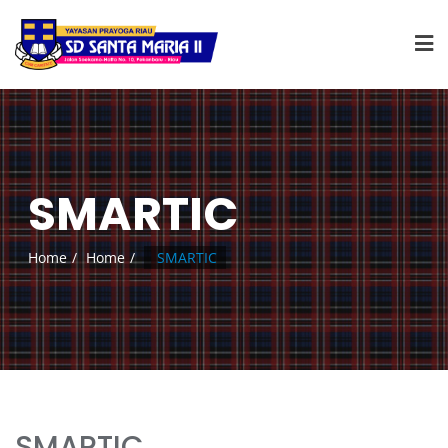
SMARTIC
Home
Home
SMARTIC
SMARTIC