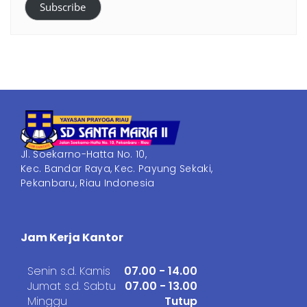
Subscribe
Jl. Soekarno-Hatta No. 10,
Kec. Bandar Raya, Kec. Payung Sekaki,
Pekanbaru, Riau Indonesia
Jam Kerja Kantor
Senin s.d. Kamis
07.00 - 14.00
Jumat s.d. Sabtu
07.00 - 13.00
Minggu
Tutup