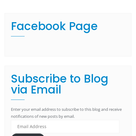
Facebook Page
Subscribe to Blog
via Email
Enter your email address to subscribe to this blog and receive
notifications of new posts by email.