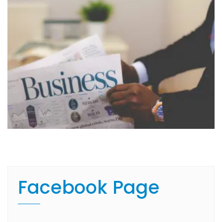
Facebook Page