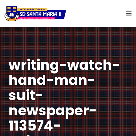
writing-watch-
hand-man-
suit-
newspaper-
113574-