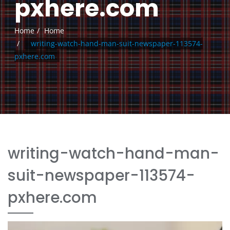
pxhere.com
Home
Home
writing-watch-hand-man-suit-newspaper-113574-
pxhere.com
writing-watch-hand-man-
suit-newspaper-113574-
pxhere.com