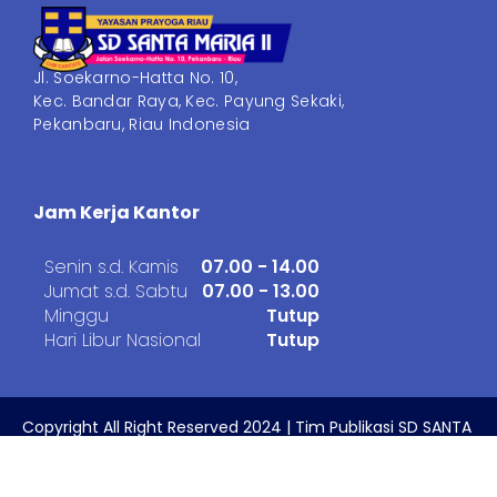
Jl. Soekarno-Hatta No. 10,
Kec. Bandar Raya, Kec. Payung Sekaki,
Pekanbaru, Riau Indonesia
Jam Kerja Kantor
Senin s.d. Kamis
07.00 - 14.00
Jumat s.d. Sabtu
07.00 - 13.00
Minggu
Tutup
Hari Libur Nasional
Tutup
Copyright All Right Reserved 2024 | Tim Publikasi SD SANTA
MARIA II