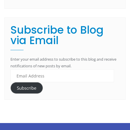
Subscribe to Blog
via Email
Enter your email address to subscribe to this blog and receive
notifications of new posts by email.
Subscribe