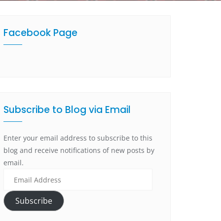
Facebook Page
Subscribe to Blog via Email
Enter your email address to subscribe to this
blog and receive notifications of new posts by
email.
Subscribe