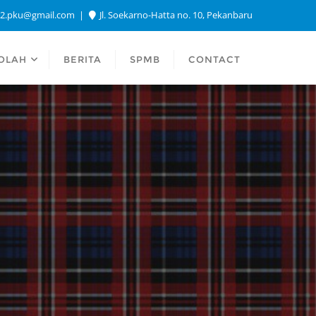
a2.pku@gmail.com
Jl. Soekarno-Hatta no. 10, Pekanbaru
OLAH
BERITA
SPMB
CONTACT