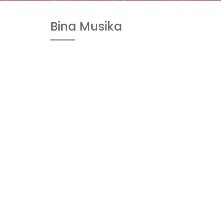
Bina Musika