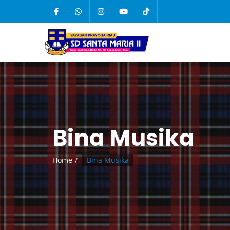
Bina Musika
Home
Bina Musika