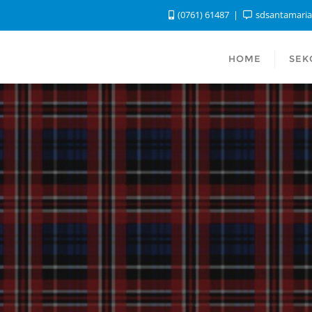
(0761) 61487
sdsantamari
HOME
SEK