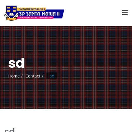
sd
Home
Contact
sd
sd