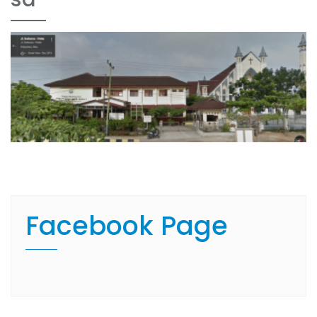
Facebook Page