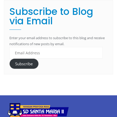
Subscribe to Blog
via Email
Enter your email address to subscribe to this blog and receive
notifications of new posts by email.
Subscribe