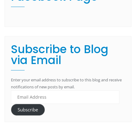
Subscribe to Blog
via Email
Enter your email address to subscribe to this blog and receive
notifications of new posts by email.
Subscribe