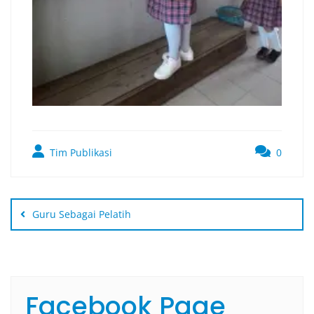
Tim Publikasi
0
Guru Sebagai Pelatih
Facebook Page