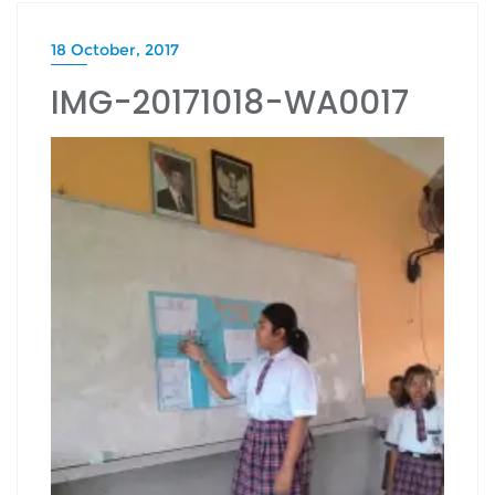
18 October, 2017
IMG-20171018-WA0017