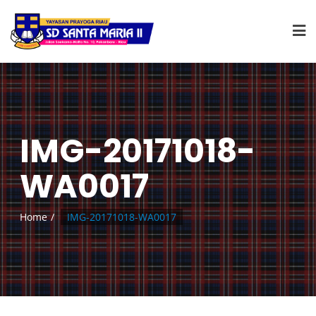
IMG-20171018-
WA0017
Home
IMG-20171018-WA0017