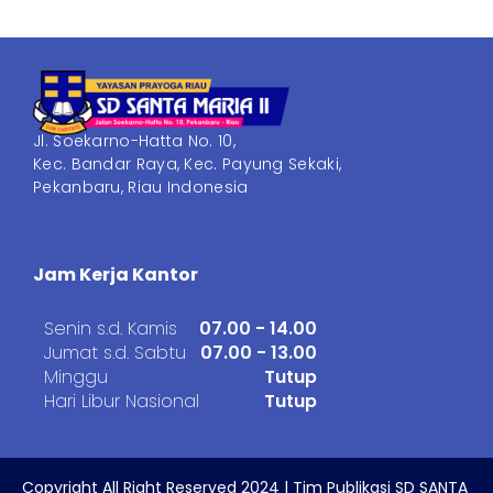
Jl. Soekarno-Hatta No. 10,
Kec. Bandar Raya, Kec. Payung Sekaki,
Pekanbaru, Riau Indonesia
Jam Kerja Kantor
Senin s.d. Kamis
07.00 - 14.00
Jumat s.d. Sabtu
07.00 - 13.00
Minggu
Tutup
Hari Libur Nasional
Tutup
Copyright All Right Reserved 2024 | Tim Publikasi SD SANTA