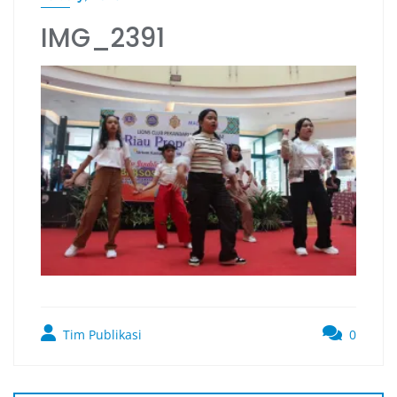
IMG_2391
Tim Publikasi
0