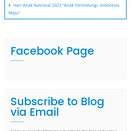
Hari Anak Nasional 2023 “Anak Terlindungi, Indonesia
Maju”
Facebook Page
Subscribe to Blog
via Email