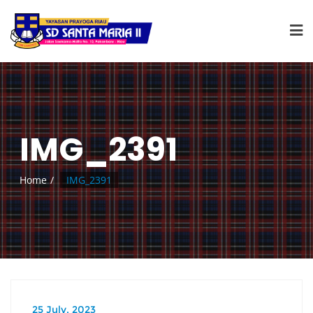
IMG_2391
Home
IMG_2391
25 July, 2023