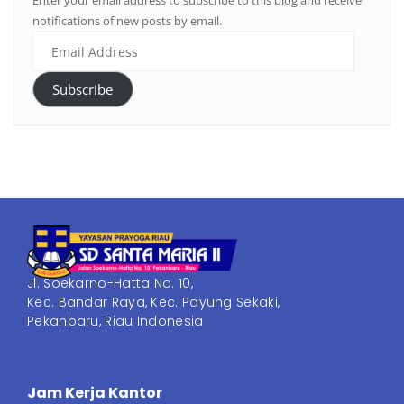
Enter your email address to subscribe to this blog and receive
notifications of new posts by email.
Subscribe
Jl. Soekarno-Hatta No. 10,
Kec. Bandar Raya, Kec. Payung Sekaki,
Pekanbaru, Riau Indonesia
Jam Kerja Kantor