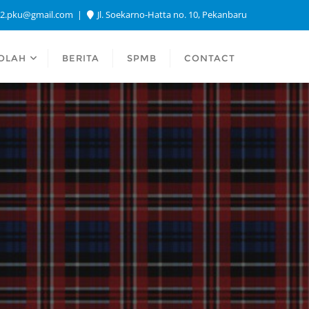
a2.pku@gmail.com
Jl. Soekarno-Hatta no. 10, Pekanbaru
OLAH
BERITA
SPMB
CONTACT