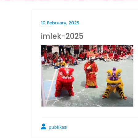
10 February, 2025
imlek-2025
publikasi