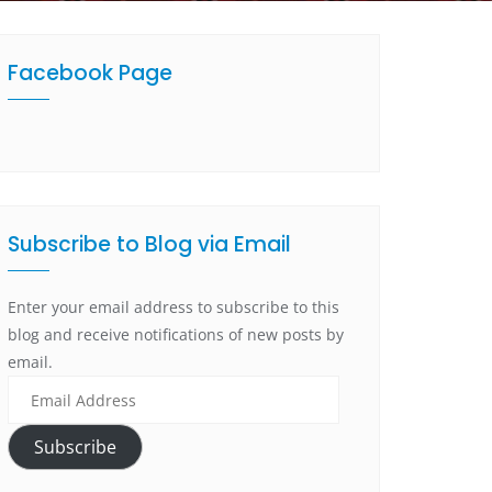
Facebook Page
Subscribe to Blog via Email
Enter your email address to subscribe to this
blog and receive notifications of new posts by
email.
Subscribe