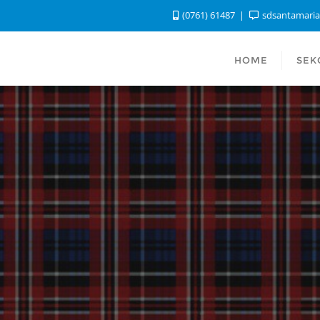
(0761) 61487
sdsantamari
HOME
SEK