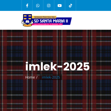
imlek-2025
Home
imlek-2025