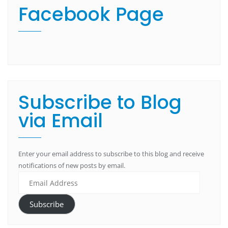
Facebook Page
Subscribe to Blog
via Email
Enter your email address to subscribe to this blog and receive
notifications of new posts by email.
Subscribe