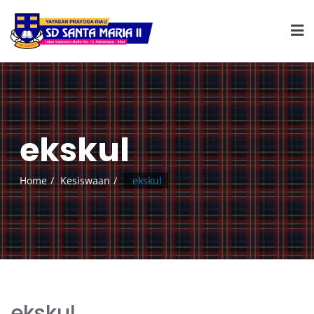
ekskul
Home
Kesiswaan
ekskul
ekskul