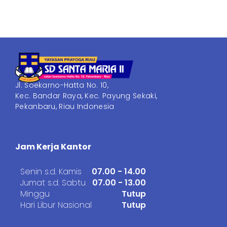
Jl. Soekarno-Hatta No. 10,
Kec. Bandar Raya, Kec. Payung Sekaki,
Pekanbaru, Riau Indonesia
Jam Kerja Kantor
Senin s.d. Kamis
07.00 - 14.00
Jumat s.d. Sabtu
07.00 - 13.00
Minggu
Tutup
Hari Libur Nasional
Tutup