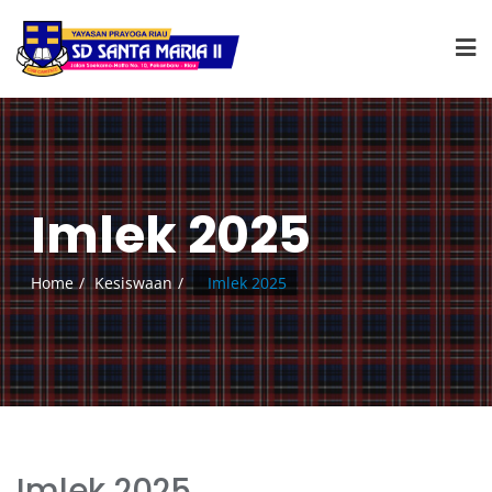
Imlek 2025
Home
Kesiswaan
Imlek 2025
Imlek 2025