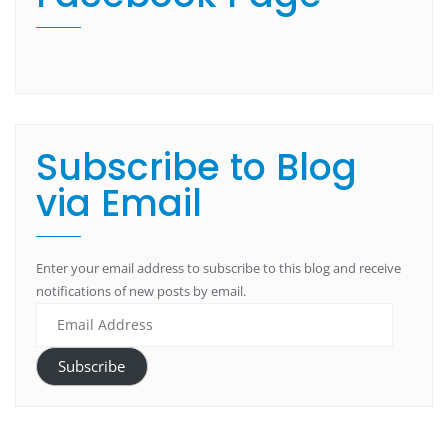
Subscribe to Blog
via Email
Enter your email address to subscribe to this blog and receive
notifications of new posts by email.
Subscribe