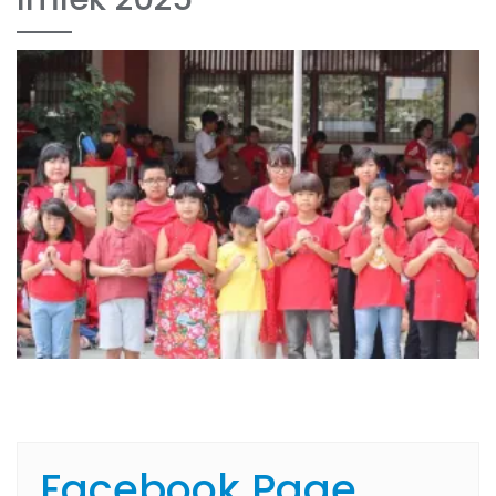
Facebook Page