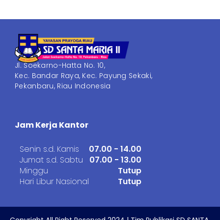
Jl. Soekarno-Hatta No. 10,
Kec. Bandar Raya, Kec. Payung Sekaki,
Pekanbaru, Riau Indonesia
Jam Kerja Kantor
Senin s.d. Kamis
07.00 - 14.00
Jumat s.d. Sabtu
07.00 - 13.00
Minggu
Tutup
Hari Libur Nasional
Tutup