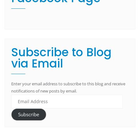
Subscribe to Blog
via Email
Enter your email address to subscribe to this blog and receive
notifications of new posts by email.
Subscribe