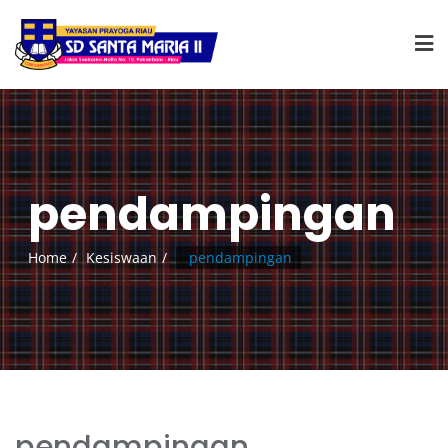
pendampingan
Home
Kesiswaan
pendampingan
pendampingan