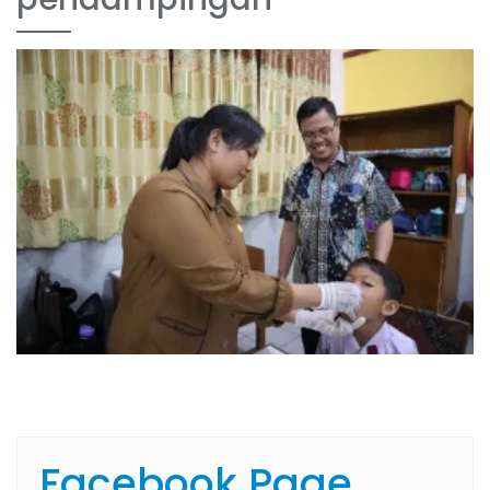
Facebook Page