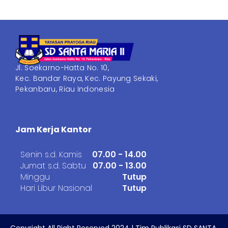
Jl. Soekarno-Hatta No. 10,
Kec. Bandar Raya, Kec. Payung Sekaki,
Pekanbaru, Riau Indonesia
Jam Kerja Kantor
Senin s.d. Kamis
07.00 - 14.00
Jumat s.d. Sabtu
07.00 - 13.00
Minggu
Tutup
Hari Libur Nasional
Tutup