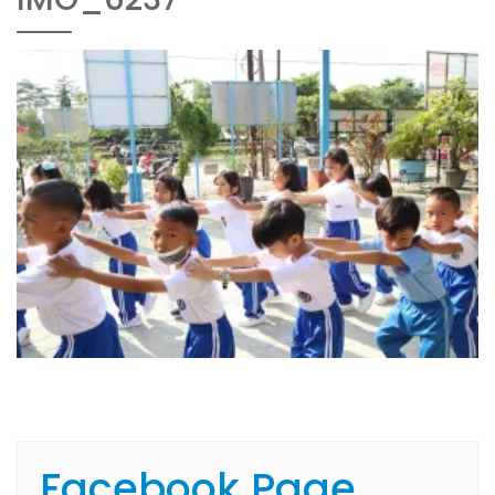
Facebook Page