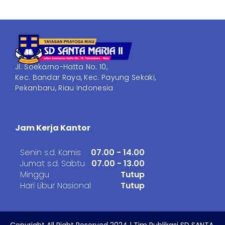
Jl. Soekarno-Hatta No. 10,
Kec. Bandar Raya, Kec. Payung Sekaki,
Pekanbaru, Riau Indonesia
Jam Kerja Kantor
Senin s.d. Kamis
07.00 - 14.00
Jumat s.d. Sabtu
07.00 - 13.00
Minggu
Tutup
Hari Libur Nasional
Tutup