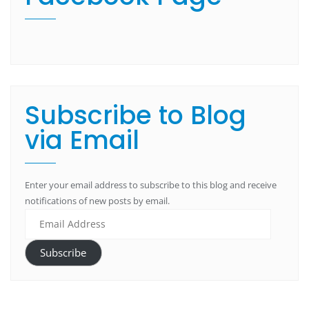
Subscribe to Blog
via Email
Enter your email address to subscribe to this blog and receive
notifications of new posts by email.
Subscribe