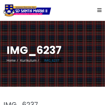
IMG_6237
Home
Kurikulum
IMG_6237
IMG_6237