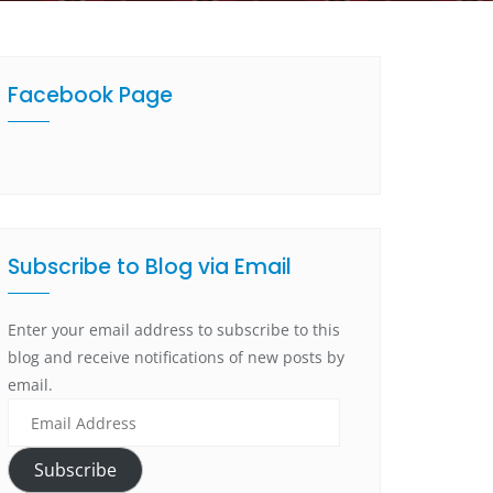
Facebook Page
Subscribe to Blog via Email
Enter your email address to subscribe to this
blog and receive notifications of new posts by
email.
Subscribe