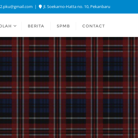
a2.pku@gmail.com
Jl. Soekarno-Hatta no. 10, Pekanbaru
OLAH
BERITA
SPMB
CONTACT