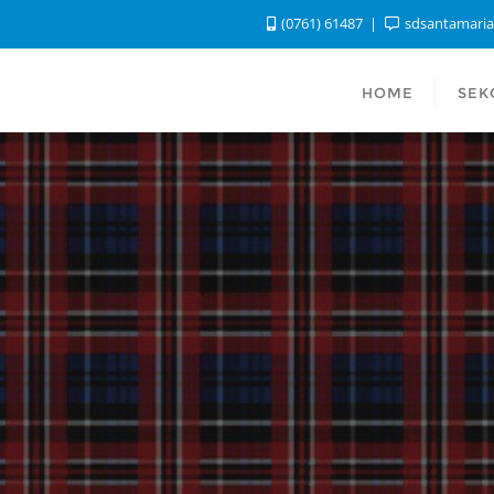
(0761) 61487
sdsantamari
HOME
SEK