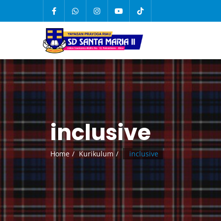
inclusive
Home
Kurikulum
inclusive