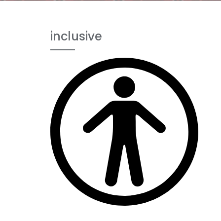
inclusive