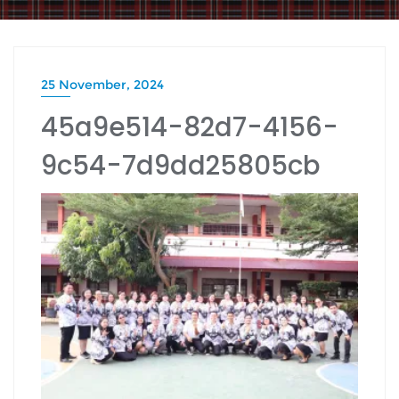
25 November, 2024
45a9e514-82d7-4156-
9c54-7d9dd25805cb