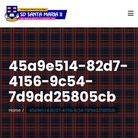
45a9e514-82d7-
4156-9c54-
7d9dd25805cb
Home
45a9e514-82d7-4156-9c54-7d9dd25805cb