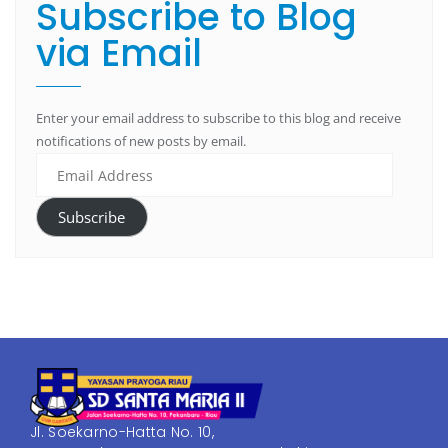
Subscribe to Blog
via Email
Enter your email address to subscribe to this blog and receive
notifications of new posts by email.
Subscribe
Jl. Soekarno-Hatta No. 10,