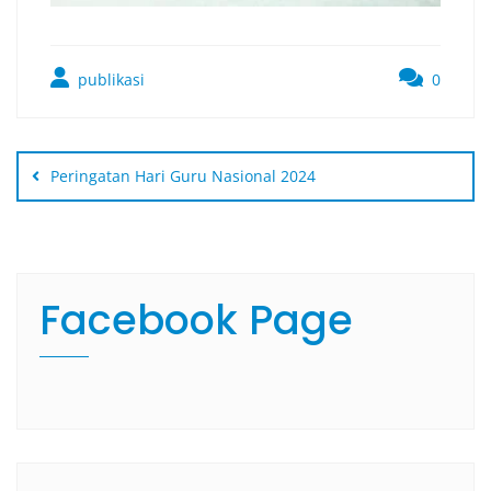
publikasi
0
Peringatan Hari Guru Nasional 2024
Facebook Page