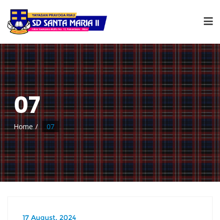
07
Home
07
17 August, 2024