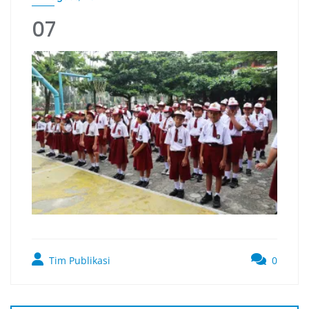
07
Tim Publikasi
0