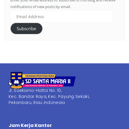
Enter your email address to subscribe to this blog and receive
notifications of new posts by email.
Subscribe
Jl. Soekarno-Hatta No. 10,
Kec. Bandar Raya, Kec. Payung Sekaki,
Pekanbaru, Riau Indonesia
Jam Kerja Kantor