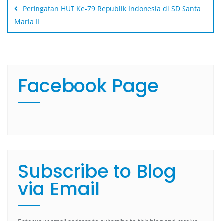
Peringatan HUT Ke-79 Republik Indonesia di SD Santa
Maria II
Facebook Page
Subscribe to Blog
via Email