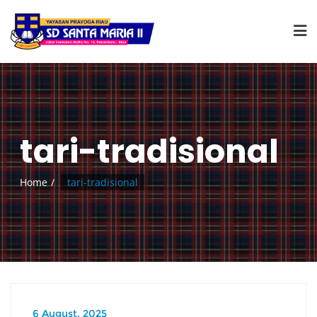
tari-tradisional
Home
tari-tradisional
6 August, 2025