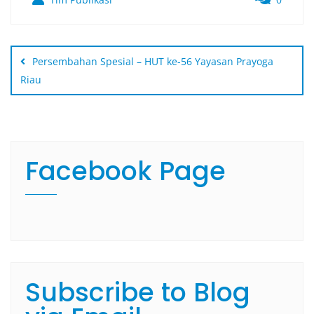
Persembahan Spesial – HUT ke-56 Yayasan Prayoga
Riau
Facebook Page
Subscribe to Blog