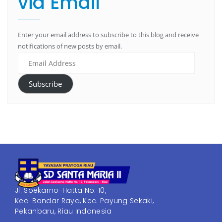
via Email
Enter your email address to subscribe to this blog and receive
notifications of new posts by email.
Subscribe
Jl. Soekarno-Hatta No. 10,
Kec. Bandar Raya, Kec. Payung Sekaki,
Pekanbaru, Riau Indonesia