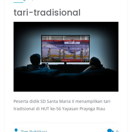
tari-tradisional
Peserta didik SD Santa Maria II menampilkan tari
tradisional di HUT ke-56 Yayasan Prayoga Riau
Tim Publikasi
0