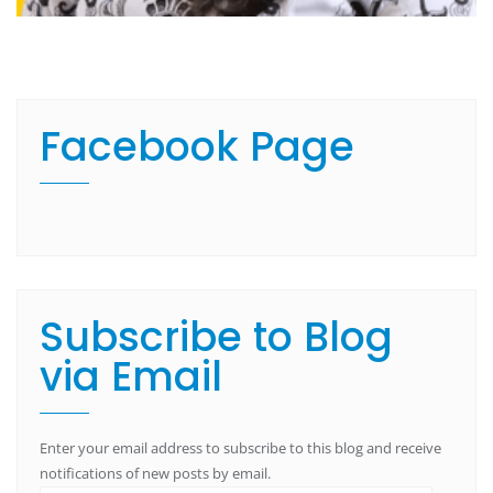
Facebook Page
Subscribe to Blog
via Email
Enter your email address to subscribe to this blog and receive
notifications of new posts by email.