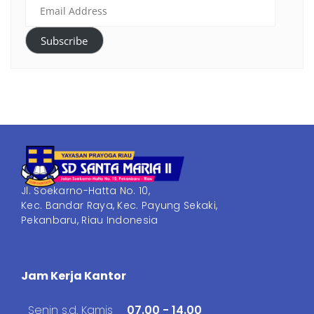
Subscribe
Jl. Soekarno-Hatta No. 10,
Kec. Bandar Raya, Kec. Payung Sekaki,
Pekanbaru, Riau Indonesia
Jam Kerja Kantor
Senin s.d. Kamis
07.00 - 14.00