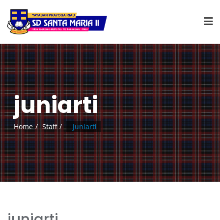
juniarti
Home
Staff
juniarti
juniarti