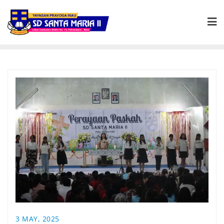
3 MAY, 2025