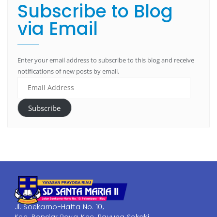
Subscribe to Blog
via Email
Enter your email address to subscribe to this blog and receive
notifications of new posts by email.
Subscribe
Jl. Soekarno-Hatta No. 10,