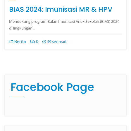
BIAS 2024: Imunisasi MR & HPV
Mendukung program Bulan Imunisasi Anak Sekolah (BIAS) 2024
di lingkungan…
Berita
0
49 sec read
Facebook Page