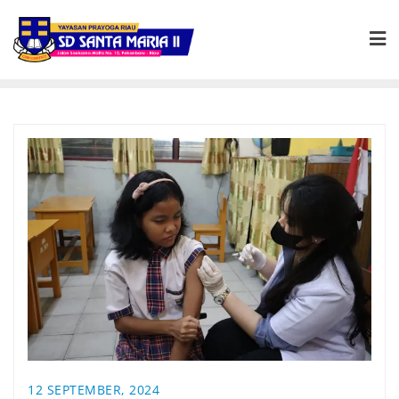
12 SEPTEMBER, 2024