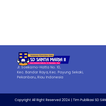
Jl. Soekarno-Hatta No. 10,
Kec. Bandar Raya, Kec. Payung Sekaki,
Pekanbaru, Riau Indonesia
Copyright All Right Reserved 2024 | Tim Publikasi SD SAN