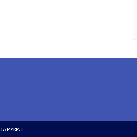
TA MARIA II