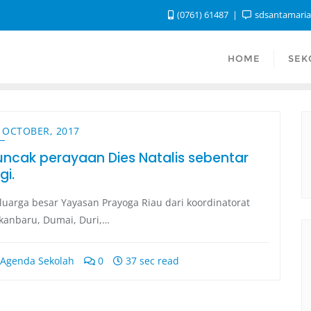
(0761) 61487
sdsantamari
HOME
SEK
 OCTOBER, 2017
uncak perayaan Dies Natalis sebentar
gi.
luarga besar Yayasan Prayoga Riau dari koordinatorat
kanbaru, Dumai, Duri,…
Agenda Sekolah
0
37 sec read