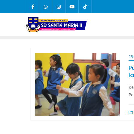
19
P
la
Ke
Pe