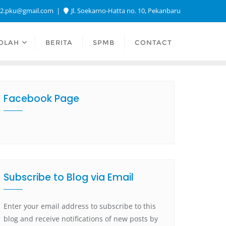
a2.pku@gmail.com
Jl. Soekarno-Hatta no. 10, Pekanbaru
OLAH
BERITA
SPMB
CONTACT
Facebook Page
Subscribe to Blog via Email
Enter your email address to subscribe to this
blog and receive notifications of new posts by