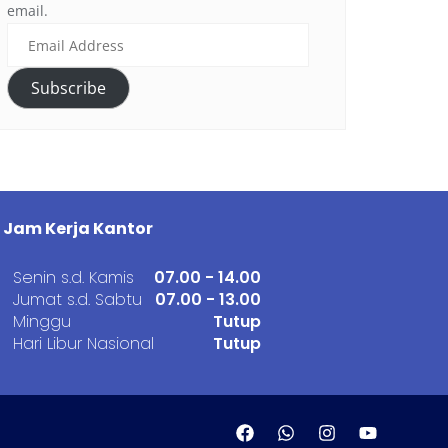
email.
Subscribe
Jam Kerja Kantor
Senin s.d. Kamis
07.00 - 14.00
Jumat s.d. Sabtu
07.00 - 13.00
Minggu
Tutup
Hari Libur Nasional
Tutup