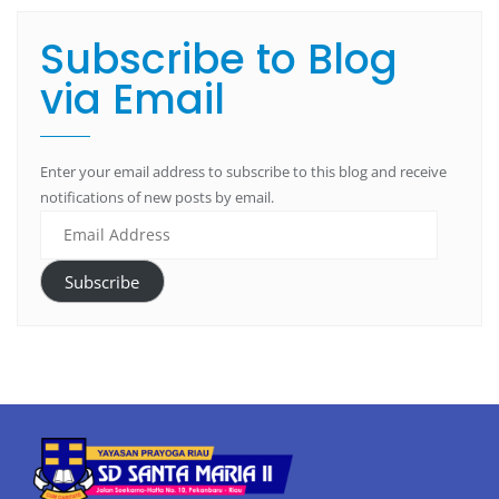
Subscribe to Blog
via Email
Enter your email address to subscribe to this blog and receive
notifications of new posts by email.
Subscribe