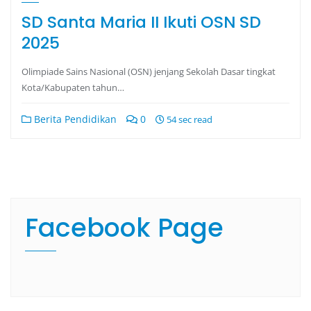
SD Santa Maria II Ikuti OSN SD
2025
Olimpiade Sains Nasional (OSN) jenjang Sekolah Dasar tingkat
Kota/Kabupaten tahun…
Berita Pendidikan
0
54 sec read
Facebook Page