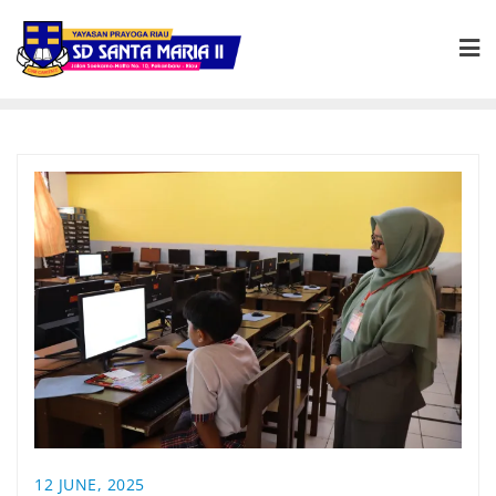
12 JUNE, 2025