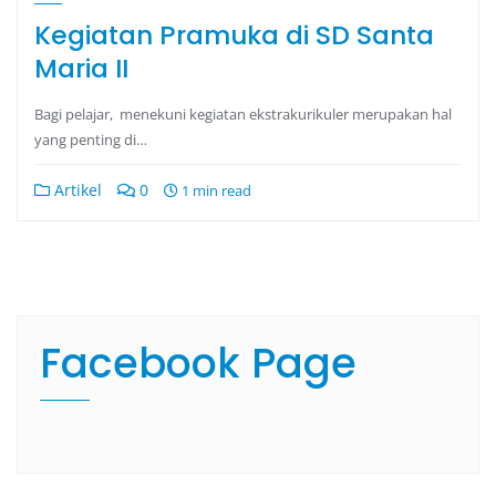
Kegiatan Pramuka di SD Santa
Maria II
Bagi pelajar, menekuni kegiatan ekstrakurikuler merupakan hal
yang penting di…
Artikel
0
1 min read
Facebook Page