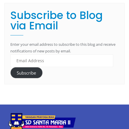
Subscribe to Blog
via Email
Enter your email address to subscribe to this blog and receive
notifications of new posts by email.
Subscribe