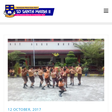
12 OCTOBER, 2017