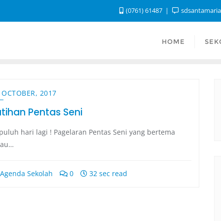
(0761) 61487
sdsantamari
HOME
SEK
 OCTOBER, 2017
atihan Pentas Seni
puluh hari lagi ! Pagelaran Pentas Seni yang bertema
iau…
Agenda Sekolah
0
32 sec read