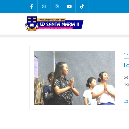
17
L
Se
“R