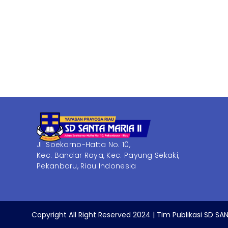
Jl. Soekarno-Hatta No. 10,
Kec. Bandar Raya, Kec. Payung Sekaki,
Pekanbaru, Riau Indonesia
Copyright All Right Reserved 2024 | Tim Publikasi SD SAN