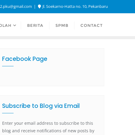
a2.pku@gmail.com
Jl. Soekarno-Hatta no. 10, Pekanbaru
OLAH
BERITA
SPMB
CONTACT
Facebook Page
Subscribe to Blog via Email
Enter your email address to subscribe to this
blog and receive notifications of new posts by