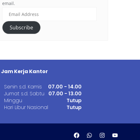
email.
Subscribe
Jam Kerja Kantor
Senin s.d. Kamis
07.00 - 14.00
Jumat s.d. Sabtu
07.00 - 13.00
Minggu
Tutup
Hari Libur Nasional
Tutup