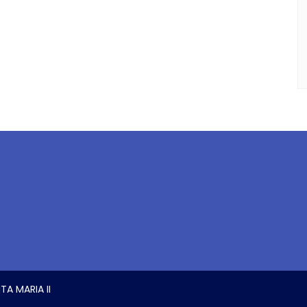
TA MARIA II