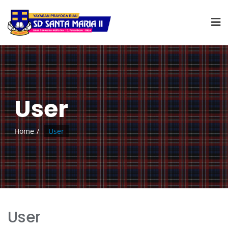
User
Home
User
User