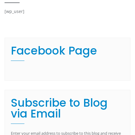
[wp_user]
Facebook Page
Subscribe to Blog
via Email
Enter your email address to subscribe to this blog and receive