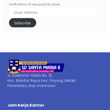
notifications of new posts by email.
Subscribe
Jl. Soekarno-Hatta No. 10,
Kec. Bandar Raya, Kec. Payung Sekaki,
Pekanbaru, Riau Indonesia
Jam Kerja Kantor