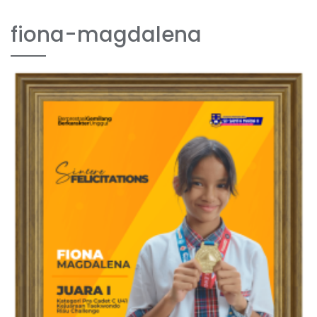
fiona-magdalena