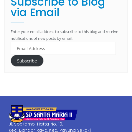
Subscribe to Blog
via Email
Enter your email address to subscribe to this blog and receive
notifications of new posts by email.
Subscribe
Jl. Soekarno-Hatta No. 10,
Kec. Bandar Raya, Kec. Payung Sekaki,