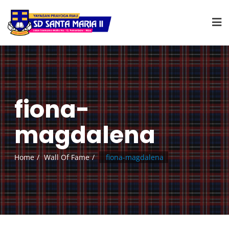
fiona-
magdalena
Home
Wall Of Fame
fiona-magdalena