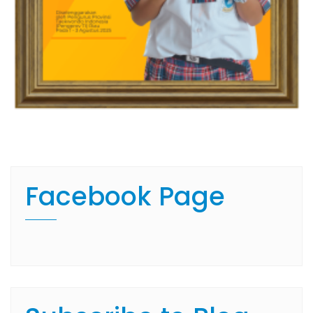
Facebook Page