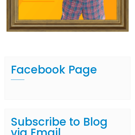
Facebook Page
Subscribe to Blog
via Email