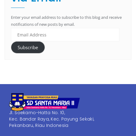
Enter your email address to subscribe to this blog and receive
notifications of new posts by email.
Subscribe
Jl. Soekarno-Hatta No. 10,
Kec. Bandar Raya, Kec. Payung Sekaki,
Pekanbaru, Riau Indonesia