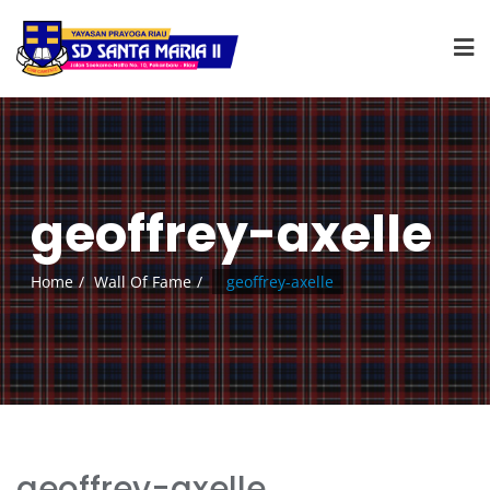
geoffrey-axelle
Home
Wall Of Fame
geoffrey-axelle
geoffrey-axelle