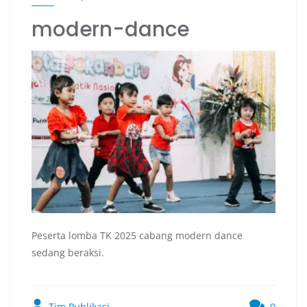
modern-dance
Peserta lomba TK 2025 cabang modern dance
sedang beraksi.
Tim Publikasi
0