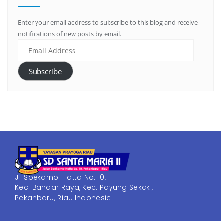
Enter your email address to subscribe to this blog and receive
notifications of new posts by email.
Subscribe
Jl. Soekarno-Hatta No. 10,
Kec. Bandar Raya, Kec. Payung Sekaki,
Pekanbaru, Riau Indonesia