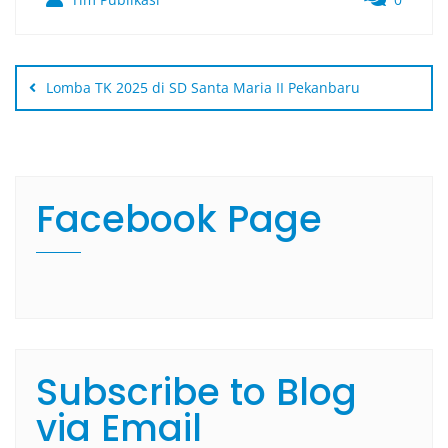
Lomba TK 2025 di SD Santa Maria II Pekanbaru
Facebook Page
Subscribe to Blog
via Email