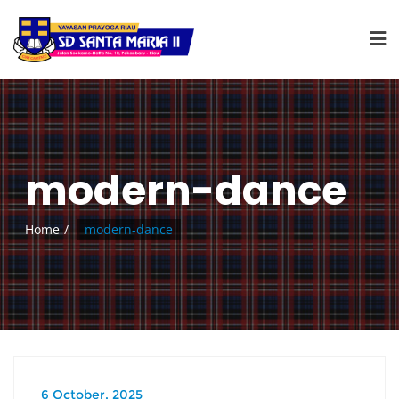
modern-dance
Home
modern-dance
6 October, 2025